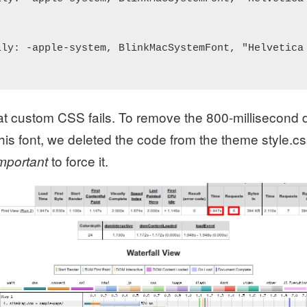
ily: -apple-system, BlinkMacSystemFont, "Helvetica 
at custom CSS fails. To remove the 800-millisecond 
is font, we deleted the code from the theme style.cs
to force it.
important