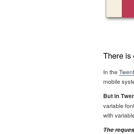
There is
In the
Twent
mobile syste
But in Twen
variable fon
with variabl
The request