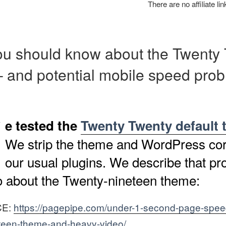
There are no affiliate li
u should know about the Twenty
 and potential mobile speed prob
W
e tested the
Twenty Twenty default
We strip the theme and WordPress cor
our usual plugins. We describe that pr
eo about the Twenty-nineteen theme:
CE:
https://pagepipe.com/under-1-second-page-spee
teen-theme-and-heavy-video/