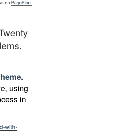
nks on
PagePipe.
 Twenty
lems.
 theme
.
e, using
ocess in
d-with-