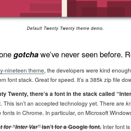
Default Twenty Twenty theme demo.
 one
we’ve never seen before. R
gotcha
y-nineteen theme
, the developers were kind enough
m font stack. Great for speed. It’s a 385k zip file do
ty Twenty, there’s a font in the stack called “Inter
t. This isn’t an accepted technology yet. There are
k
e fonts in Chrome. In particular, on Microsoft Window
Inter font i
 for “Inter Var”
isn’t for a Google font.