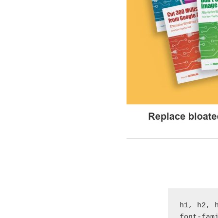
h1, h2, h
font-fam