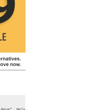
Neue", Helvetica, sans-serif;
