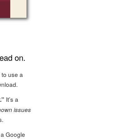
ead on.
 to use a
wnload.
It’s a
.”
nown issues
s.
s a Google