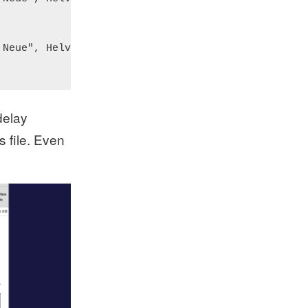
Neue", Helvetica, sans;

delay
s file. Even