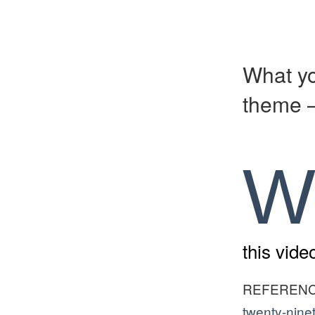
What yo
theme –
this vid
REFEREN
twenty-nine