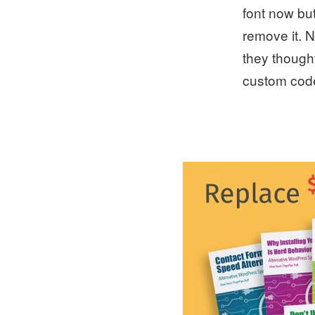
font now but
remove it. N
they thought
custom code