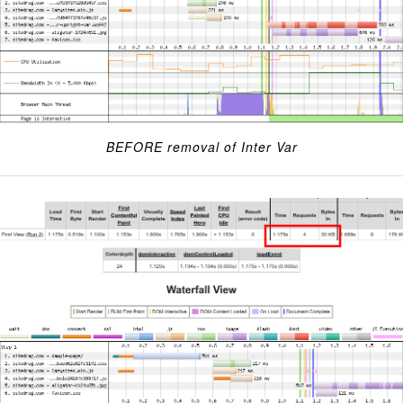
BEFORE removal of Inter Var