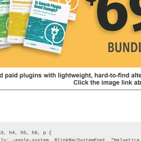
3, h4, h5, h6, p {

ily: -apple-system, BlinkMacSystemFont, "Helvetica 