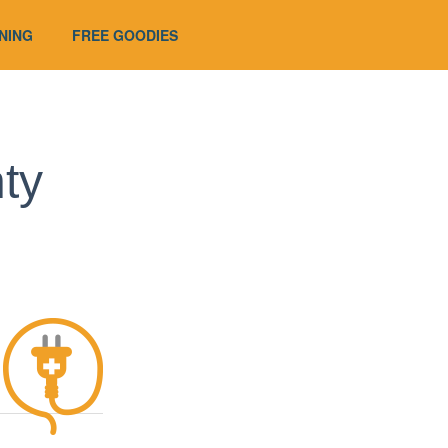
UNING
FREE GOODIES
ty