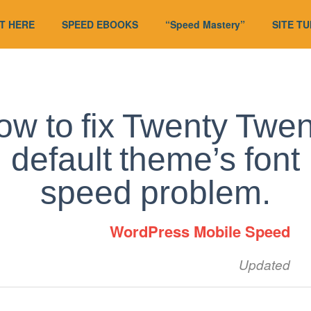
T HERE
SPEED EBOOKS
“Speed Mastery”
SITE T
ow to fix Twenty Twen
default theme’s font
speed problem.
WordPress Mobile Speed
Updated