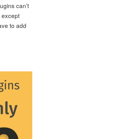
lugins can’t
t except
have to add