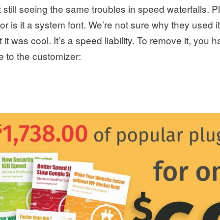
 still seeing the same troubles in speed waterfalls. P
or is it a system font. We’re not sure why they used i
 it was cool. It’s a speed liability. To remove it, you 
 to the customizer: