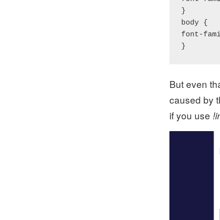
}

body {

font-fam
}
But even th
caused by th
if you use
!