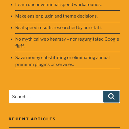
Learn unconventional speed workarounds.
Make easier plugin and theme decisions.
Real speed results researched by our staff.
No mythical web hearsay – nor regurgitated Google
fluff.
Save money substituting or eliminating annual
premium plugins or services.
Search
Searc
for:
RECENT ARTICLES