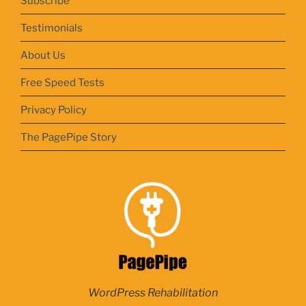
Subscribe
Testimonials
About Us
Free Speed Tests
Privacy Policy
The PagePipe Story
WordPress Rehabilitation