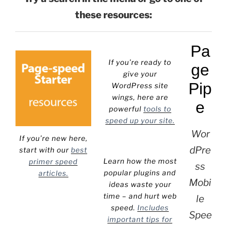
these resources:
Pa
If you’re ready to
ge
give your
Pip
WordPress site
wings, here are
e
powerful
tools to
speed up your site.
Wor
If you’re new here,
dPre
start with our
best
Learn how the most
primer speed
ss
popular plugins and
articles.
Mobi
ideas waste your
time – and hurt web
le
speed.
Includes
Spee
important tips for