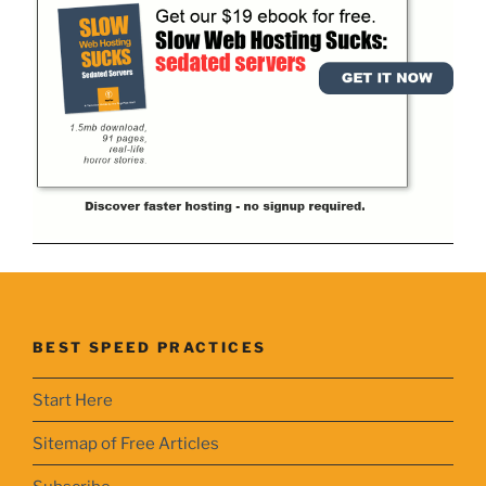
BEST SPEED PRACTICES
Start Here
Sitemap of Free Articles