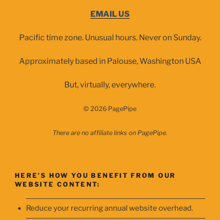
EMAIL US
Pacific time zone. Unusual hours. Never on Sunday.
Approximately based in Palouse, Washington USA
But, virtually, everywhere.
© 2026 PagePipe
There are no affiliate links on PagePipe.
HERE’S HOW YOU BENEFIT FROM OUR
WEBSITE CONTENT:
Reduce your recurring annual website overhead.