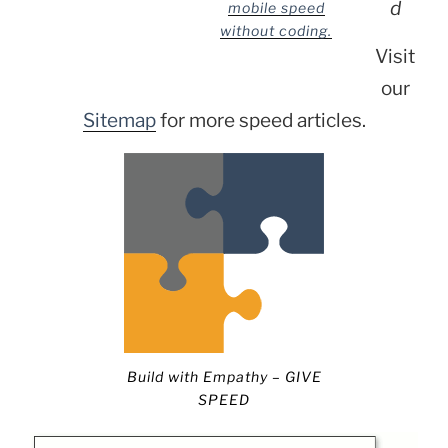
d
mobile speed
without coding.
Visit
our
Sitemap
for more speed articles.
Build with Empathy – GIVE
SPEED