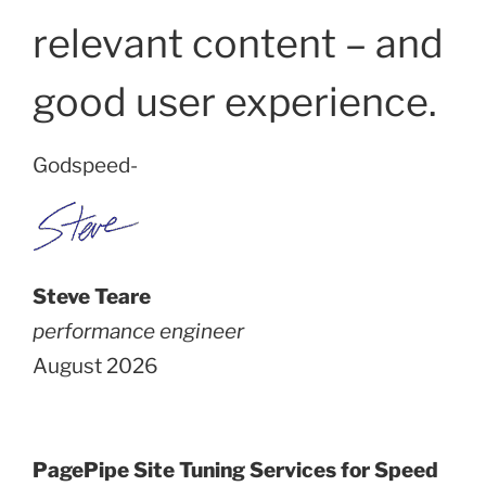
relevant content – and
good user experience.
Godspeed-
Steve Teare
performance engineer
August 2026
PagePipe Site Tuning Services for Speed