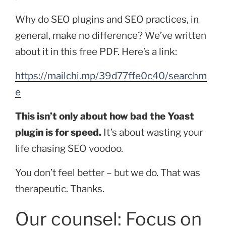
Why do SEO plugins and SEO practices, in
general, make no difference? We’ve written
about it in this free PDF. Here’s a link:
https://mailchi.mp/39d77ffe0c40/searchm
e
This isn’t only about how bad the Yoast
plugin is for speed.
It’s about wasting your
life chasing SEO voodoo.
You don’t feel better – but we do. That was
therapeutic. Thanks.
Our counsel: Focus on