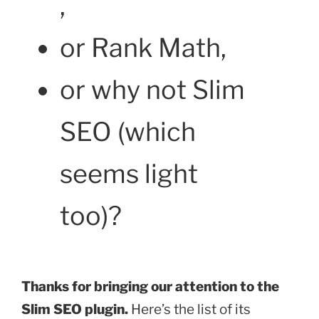
,
or Rank Math,
or why not Slim
SEO (which
seems light
too)?
Thanks for bringing our attention to the
Slim SEO plugin.
Here’s the list of its