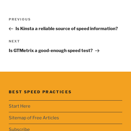
Post
Previous
PREVIOUS
navigation
Post
Is Kinsta a reliable source of speed information?
Next
NEXT
Post
Is GTMetrix a good-enough speed test?
BEST SPEED PRACTICES
Start Here
Sitemap of Free Articles
Subscribe