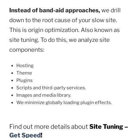
Instead of band-aid approaches,
we drill
down to the root cause of your slow site.
This is origin optimization. Also known as
site tuning. To do this, we analyze site
components:
Hosting
Theme
Plugins
Scripts and third-party services.
Images and media library.
We minimize globally loading plugin effects.
Find out more details about
Site Tuning
–
Get Speed
!