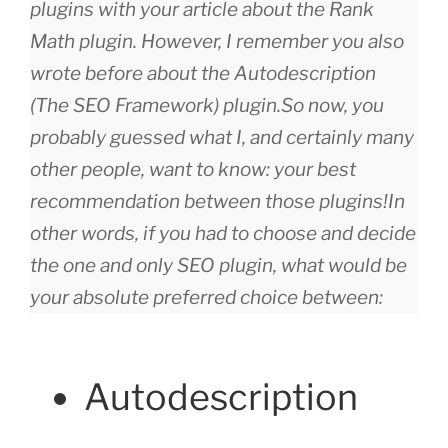
plugins with your article about the Rank
Math plugin. However, I remember you also
wrote before about the Autodescription
(The SEO Framework) plugin.
So now, you
probably guessed what I, and certainly many
other people, want to know: your best
recommendation between those plugins!
In
other words, if you had to choose and decide
the one and only SEO plugin, what would be
your absolute preferred choice between:
Autodescription