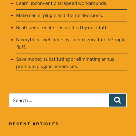
Learn unconventional speed workarounds.
Make easier plugin and theme decisions.
Real speed results researched by our staff.
No mythical web hearsay – nor regurgitated Google
fluff.
Save money substituting or eliminating annual
premium plugins or services.
Search
Searc
for:
RECENT ARTICLES