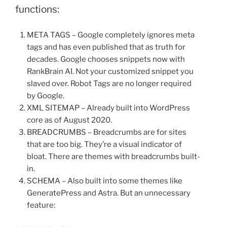
functions:
META TAGS – Google completely ignores meta
tags and has even published that as truth for
decades. Google chooses snippets now with
RankBrain AI. Not your customized snippet you
slaved over. Robot Tags are no longer required
by Google.
XML SITEMAP – Already built into WordPress
core as of August 2020.
BREADCRUMBS – Breadcrumbs are for sites
that are too big. They’re a visual indicator of
bloat. There are themes with breadcrumbs built-
in.
SCHEMA – Also built into some themes like
GeneratePress and Astra. But an unnecessary
feature: