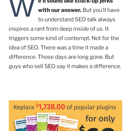
W
e’ll sound like stuck-up jerks
with our answer.
But you’ll have
to understand SEO talk always
inspires a rant from deep inside of us. It
triggers some kind of contempt. Not for the
idea of SEO. There was a time it made a
difference. Those days are long gone. But
guys who sell SEO say it makes a difference.