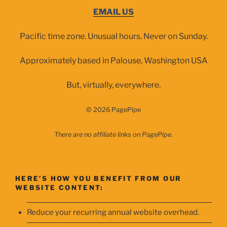
EMAIL US
Pacific time zone. Unusual hours. Never on Sunday.
Approximately based in Palouse, Washington USA
But, virtually, everywhere.
© 2026 PagePipe
There are no affiliate links on PagePipe.
HERE’S HOW YOU BENEFIT FROM OUR
WEBSITE CONTENT:
Reduce your recurring annual website overhead.