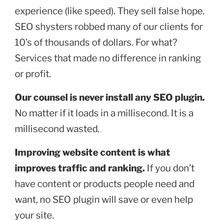
experience (like speed). They sell false hope.
SEO shysters robbed many of our clients for
10’s of thousands of dollars. For what?
Services that made no difference in ranking
or profit.
Our counsel is never install any SEO plugin.
No matter if it loads in a millisecond. It is a
millisecond wasted.
Improving website content is what
improves traffic and ranking.
If you don’t
have content or products people need and
want, no SEO plugin will save or even help
your site.