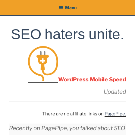
Skip
Menu
to
content
SEO haters unite.
WordPress Mobile Speed
Updated
There are no affiliate links on
PagePipe.
Recently on PagePipe, you talked about SEO