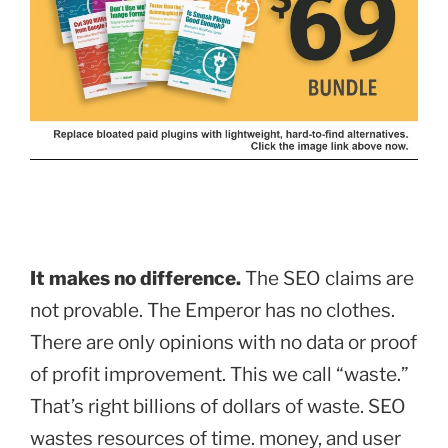
It makes no difference.
The SEO claims are
not provable. The Emperor has no clothes.
There are only opinions with no data or proof
of profit improvement. This we call “waste.”
That’s right billions of dollars of waste. SEO
wastes resources of time. money, and user