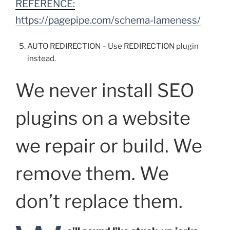
REFERENCE:
https://pagepipe.com/schema-lameness/
AUTO REDIRECTION – Use REDIRECTION plugin
instead.
We never install SEO
plugins on a website
we repair or build. We
remove them. We
don’t replace them.