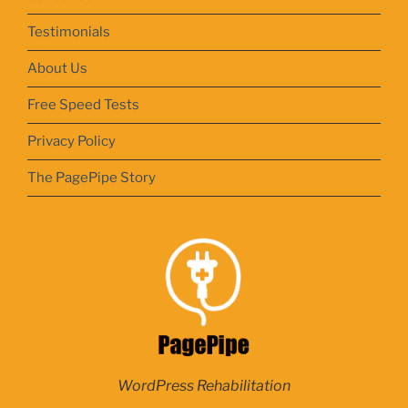
Testimonials
About Us
Free Speed Tests
Privacy Policy
The PagePipe Story
WordPress Rehabilitation