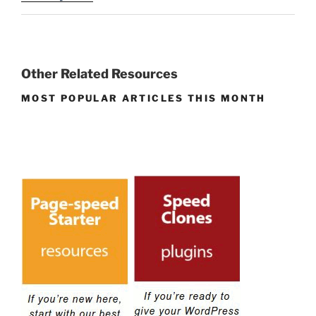
Other Related Resources
MOST POPULAR ARTICLES THIS MONTH