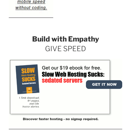
Build with Empathy
GIVE SPEED